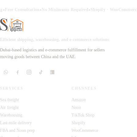
•
•
•
ng
Free Consultation
No Minimums Required
Shopify · WooCommerce
Efficient shipping, warehousing, and e-commerce solutions
Dubai-based logistics and e-commerce fulfillment for sellers
moving goods between China and the UAE.
SERVICES
CHANNELS
Sea freight
Amazon
Air freight
Noon
Warehousing
TikTok Shop
Last-mile delivery
Shopify
FBA and Noon prep
WooCommerce