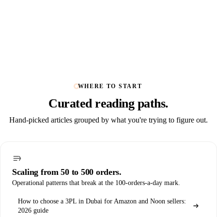
WHERE TO START
Curated
reading paths
.
Hand-picked articles grouped by what you're trying to figure out.
Scaling from 50 to 500 orders.
Operational patterns that break at the 100-orders-a-day mark.
How to choose a 3PL in Dubai for Amazon and Noon sellers:
2026 guide