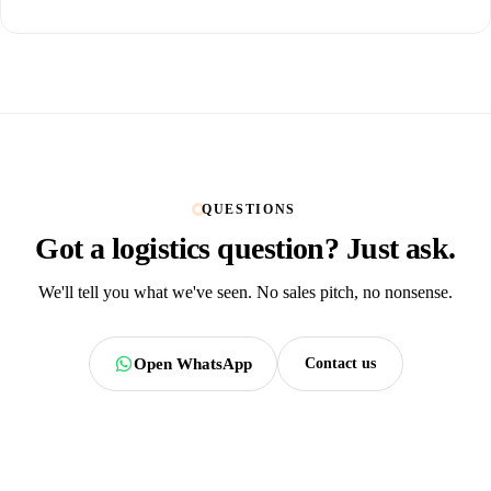
QUESTIONS
Got a logistics question?
Just ask.
We'll tell you what we've seen. No sales pitch, no nonsense.
Open WhatsApp
Contact us