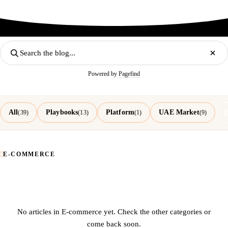
Powered by
Pagefind
All
Playbooks
Platform
UAE Market
E
(39)
(13)
(1)
(9)
E-COMMERCE
No articles in E-commerce yet. Check the other categories or
come back soon.