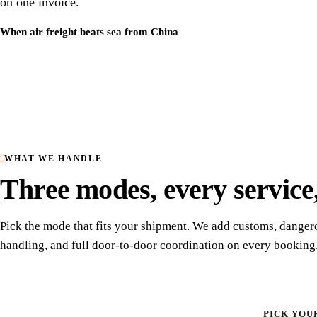
on one invoice.
When air freight beats sea from China
WHAT WE HANDLE
Three modes, every service
Pick the mode that fits your shipment. We add customs, dange
handling, and full door-to-door coordination on every booking
PICK YOU