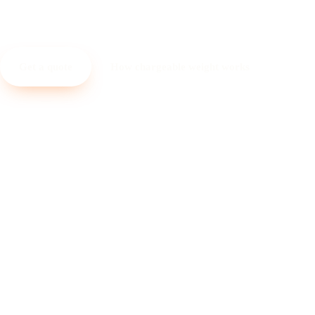
landed cost, clear math.
Get a quote
How chargeable weight works