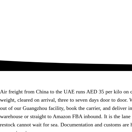
Air freight from China to the UAE runs AED 35 per kilo on 
weight, cleared on arrival, three to seven days door to door.
out of our Guangzhou facility, book the carrier, and deliver i
warehouse or straight to Amazon FBA inbound. It is the lane
restock cannot wait for sea. Documentation and customs are 