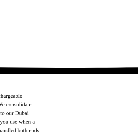
chargeable
 We consolidate
nto our Dubai
 you use when a
handled both ends