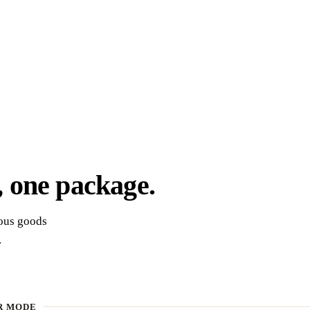
,
one package.
rous goods
.
R MODE