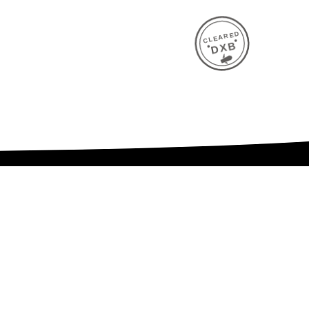
CLEARED
DXB