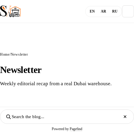
EN
AR
RU
About
Home
/
Newsletter
Blog
Newsletter
Services
Weekly editorial recap from a real Dubai warehouse.
Channels
Login
Powered by
Pagefind