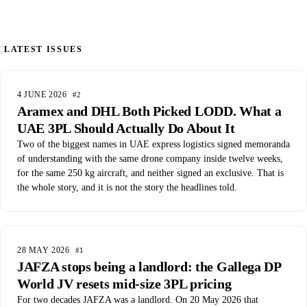
LATEST ISSUES
4 JUNE 2026
#2
Aramex and DHL Both Picked LODD. What a
UAE 3PL Should Actually Do About It
Two of the biggest names in UAE express logistics signed memoranda
of understanding with the same drone company inside twelve weeks,
for the same 250 kg aircraft, and neither signed an exclusive. That is
the whole story, and it is not the story the headlines told.
28 MAY 2026
#1
JAFZA stops being a landlord: the Gallega DP
World JV resets mid-size 3PL pricing
For two decades JAFZA was a landlord. On 20 May 2026 that