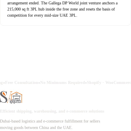
arrangement ended. The Gallega DP World joint venture anchors a
215,000 sq ft 3PL hub inside the free zone and resets the basis of
competition for every mid-size UAE 3PL.
•
•
•
ng
Free Consultation
No Minimums Required
Shopify · WooCommerc
Efficient shipping, warehousing, and e-commerce solutions
Dubai-based logistics and e-commerce fulfillment for sellers
moving goods between China and the UAE.