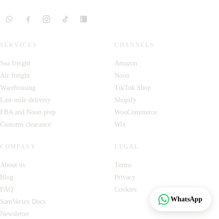
SERVICES
CHANNELS
Sea freight
Amazon
Air freight
Noon
Warehousing
TikTok Shop
Last-mile delivery
Shopify
FBA and Noon prep
WooCommerce
Customs clearance
Wix
COMPANY
LEGAL
About us
Terms
Blog
Privacy
FAQ
Cookies
Track
WhatsApp
SamVertex Docs
Newsletter