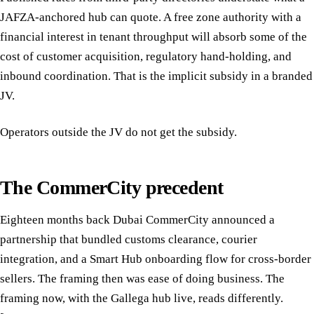
JAFZA-anchored hub can quote. A free zone authority with a
financial interest in tenant throughput will absorb some of the
cost of customer acquisition, regulatory hand-holding, and
inbound coordination. That is the implicit subsidy in a branded
JV.
Operators outside the JV do not get the subsidy.
The CommerCity precedent
Eighteen months back Dubai CommerCity announced a
partnership that bundled customs clearance, courier
integration, and a Smart Hub onboarding flow for cross-border
sellers. The framing then was ease of doing business. The
framing now, with the Gallega hub live, reads differently.