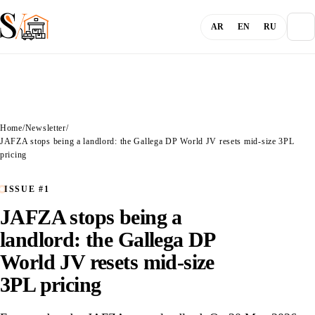
AR
EN
RU
About
Home
/
Newsletter
/
Blog
JAFZA stops being a landlord: the Gallega DP World JV resets mid-size 3PL
pricing
Services
ISSUE #1
JAFZA stops being a
Channels
landlord: the Gallega DP
World JV resets mid-size
Login
3PL pricing