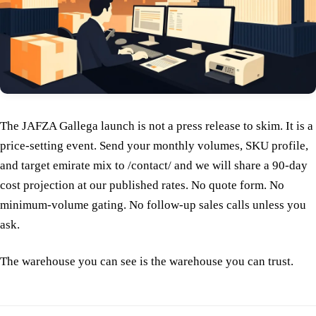
The JAFZA Gallega launch is not a press release to skim. It is a
price-setting event. Send your monthly volumes, SKU profile,
and target emirate mix to /contact/ and we will share a 90-day
cost projection at our published rates. No quote form. No
minimum-volume gating. No follow-up sales calls unless you
ask.
The warehouse you can see is the warehouse you can trust.