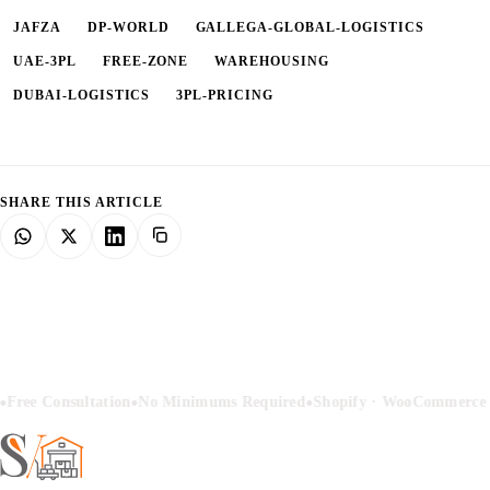
JAFZA
DP-WORLD
GALLEGA-GLOBAL-LOGISTICS
UAE-3PL
FREE-ZONE
WAREHOUSING
DUBAI-LOGISTICS
3PL-PRICING
SHARE THIS ARTICLE
•
•
Free Consultation
No Minimums Required
Shopify · WooCommerce ·