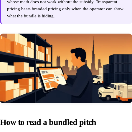
whose math does not work without the subsidy. Transparent
pricing beats branded pricing only when the operator can show
what the bundle is hiding.
How to read a bundled pitch