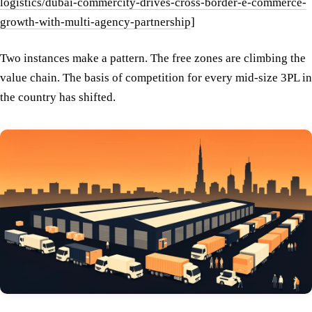
logistics/dubai-commercity-drives-cross-border-e-commerce-
growth-with-multi-agency-partnership
]
Two instances make a pattern. The free zones are climbing the
value chain. The basis of competition for every mid-size 3PL in
the country has shifted.