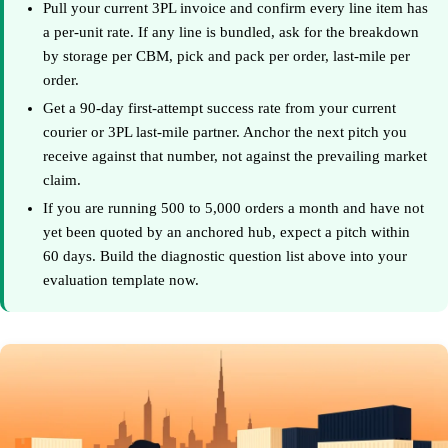
Pull your current 3PL invoice and confirm every line item has
a per-unit rate. If any line is bundled, ask for the breakdown
by storage per CBM, pick and pack per order, last-mile per
order.
Get a 90-day first-attempt success rate from your current
courier or 3PL last-mile partner. Anchor the next pitch you
receive against that number, not against the prevailing market
claim.
If you are running 500 to 5,000 orders a month and have not
yet been quoted by an anchored hub, expect a pitch within
60 days. Build the diagnostic question list above into your
evaluation template now.