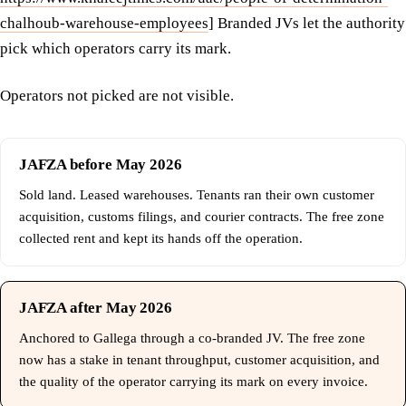
chalhoub-warehouse-employees
] Branded JVs let the authority
pick which operators carry its mark.
Operators not picked are not visible.
JAFZA before May 2026
Sold land. Leased warehouses. Tenants ran their own customer
acquisition, customs filings, and courier contracts. The free zone
collected rent and kept its hands off the operation.
JAFZA after May 2026
Anchored to Gallega through a co-branded JV. The free zone
now has a stake in tenant throughput, customer acquisition, and
the quality of the operator carrying its mark on every invoice.