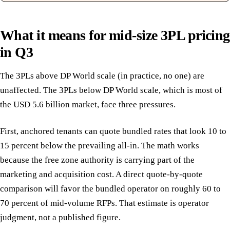
What it means for mid-size 3PL pricing
in Q3
The 3PLs above DP World scale (in practice, no one) are
unaffected. The 3PLs below DP World scale, which is most of
the USD 5.6 billion market, face three pressures.
First, anchored tenants can quote bundled rates that look 10 to
15 percent below the prevailing all-in. The math works
because the free zone authority is carrying part of the
marketing and acquisition cost. A direct quote-by-quote
comparison will favor the bundled operator on roughly 60 to
70 percent of mid-volume RFPs. That estimate is operator
judgment, not a published figure.