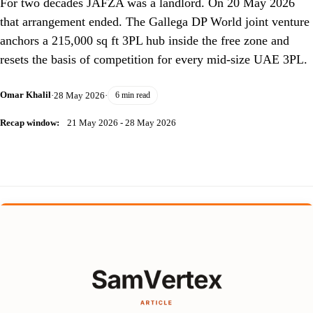
For two decades JAFZA was a landlord. On 20 May 2026
that arrangement ended. The Gallega DP World joint venture
anchors a 215,000 sq ft 3PL hub inside the free zone and
resets the basis of competition for every mid-size UAE 3PL.
Omar Khalil
·
28 May 2026
·
6 min read
Recap window:
21 May 2026 - 28 May 2026