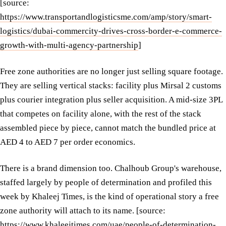
[source:
https://www.transportandlogisticsme.com/amp/story/smart-
logistics/dubai-commercity-drives-cross-border-e-commerce-
growth-with-multi-agency-partnership
]
Free zone authorities are no longer just selling square footage.
They are selling vertical stacks: facility plus Mirsal 2 customs
plus courier integration plus seller acquisition. A mid-size 3PL
that competes on facility alone, with the rest of the stack
assembled piece by piece, cannot match the bundled price at
AED 4 to AED 7 per order economics.
There is a brand dimension too. Chalhoub Group's warehouse,
staffed largely by people of determination and profiled this
week by Khaleej Times, is the kind of operational story a free
zone authority will attach to its name. [source:
https://www.khaleejtimes.com/uae/people-of-determination-