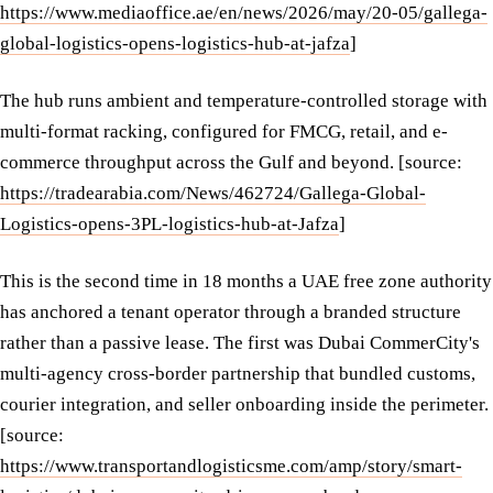
https://www.mediaoffice.ae/en/news/2026/may/20-05/gallega-
global-logistics-opens-logistics-hub-at-jafza
]
The hub runs ambient and temperature-controlled storage with
multi-format racking, configured for FMCG, retail, and e-
commerce throughput across the Gulf and beyond. [source:
https://tradearabia.com/News/462724/Gallega-Global-
Logistics-opens-3PL-logistics-hub-at-Jafza
]
This is the second time in 18 months a UAE free zone authority
has anchored a tenant operator through a branded structure
rather than a passive lease. The first was Dubai CommerCity's
multi-agency cross-border partnership that bundled customs,
courier integration, and seller onboarding inside the perimeter.
[source:
https://www.transportandlogisticsme.com/amp/story/smart-