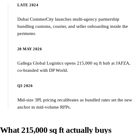
LATE 2024
Dubai CommerCity launches multi-agency partnership
bundling customs, courier, and seller onboarding inside the
perimeter.
20 MAY 2026
Gallega Global Logistics opens 215,000 sq ft hub at JAFZA,
co-branded with DP World.
Q3 2026
Mid-size 3PL pricing recalibrates as bundled rates set the new
anchor in mid-volume RFPs.
What 215,000 sq ft actually buys