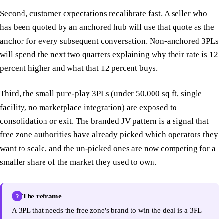
Second, customer expectations recalibrate fast. A seller who
has been quoted by an anchored hub will use that quote as the
anchor for every subsequent conversation. Non-anchored 3PLs
will spend the next two quarters explaining why their rate is 12
percent higher and what that 12 percent buys.
Third, the small pure-play 3PLs (under 50,000 sq ft, single
facility, no marketplace integration) are exposed to
consolidation or exit. The branded JV pattern is a signal that
free zone authorities have already picked which operators they
want to scale, and the un-picked ones are now competing for a
smaller share of the market they used to own.
The reframe
?
A 3PL that needs the free zone's brand to win the deal is a 3PL