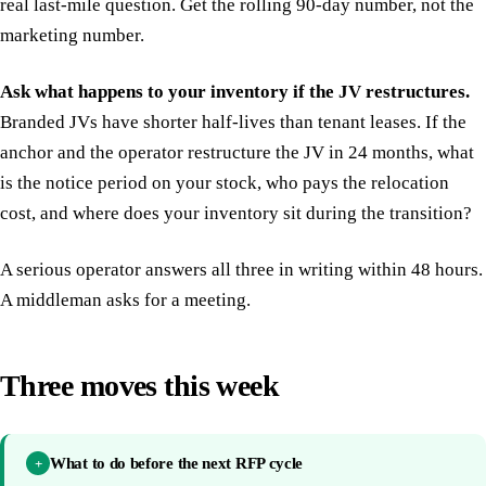
real last-mile question. Get the rolling 90-day number, not the
marketing number.
Ask what happens to your inventory if the JV restructures.
Branded JVs have shorter half-lives than tenant leases. If the
anchor and the operator restructure the JV in 24 months, what
is the notice period on your stock, who pays the relocation
cost, and where does your inventory sit during the transition?
A serious operator answers all three in writing within 48 hours.
A middleman asks for a meeting.
Three moves this week
What to do before the next RFP cycle
+