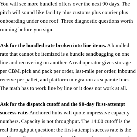
You will see more bundled offers over the next 90 days. The
pitch will sound like facility plus customs plus courier plus
onboarding under one roof. Three diagnostic questions worth
running before you sign.
Ask for the bundled rate broken into line items.
A bundled
rate that cannot be itemized is a bundle sandbagging on one
line and recovering on another. A real operator gives storage
per CBM, pick and pack per order, last-mile per order, inbound
receive per pallet, and platform integration as separate lines.
The math has to work line by line or it does not work at all.
Ask for the dispatch cutoff and the 90-day first-attempt
success rate.
Anchored hubs will quote impressive capacity
numbers. Capacity is not throughput. The 14:00 cutoff is the
real throughput question; the first-attempt success rate is the