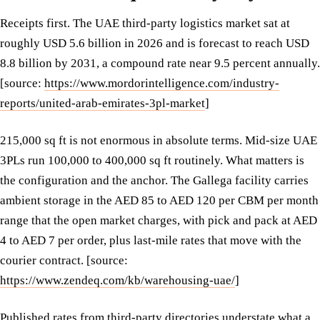
Receipts first. The UAE third-party logistics market sat at
roughly USD 5.6 billion in 2026 and is forecast to reach USD
8.8 billion by 2031, a compound rate near 9.5 percent annually.
[source:
https://www.mordorintelligence.com/industry-
reports/united-arab-emirates-3pl-market
]
215,000 sq ft is not enormous in absolute terms. Mid-size UAE
3PLs run 100,000 to 400,000 sq ft routinely. What matters is
the configuration and the anchor. The Gallega facility carries
ambient storage in the AED 85 to AED 120 per CBM per month
range that the open market charges, with pick and pack at AED
4 to AED 7 per order, plus last-mile rates that move with the
courier contract. [source:
https://www.zendeq.com/kb/warehousing-uae/
]
Published rates from third-party directories understate what a