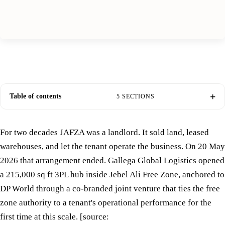
Table of contents
5 SECTIONS
For two decades JAFZA was a landlord. It sold land, leased
warehouses, and let the tenant operate the business. On 20 May
2026 that arrangement ended. Gallega Global Logistics opened
a 215,000 sq ft 3PL hub inside Jebel Ali Free Zone, anchored to
DP World through a co-branded joint venture that ties the free
zone authority to a tenant's operational performance for the
first time at this scale. [source: