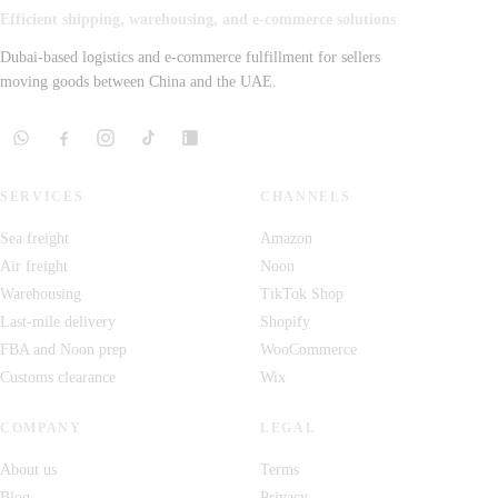
Efficient shipping, warehousing, and e-commerce solutions
Dubai-based logistics and e-commerce fulfillment for sellers
moving goods between China and the UAE.
SERVICES
CHANNELS
Sea freight
Amazon
Air freight
Noon
Warehousing
TikTok Shop
Last-mile delivery
Shopify
FBA and Noon prep
WooCommerce
Customs clearance
Wix
COMPANY
LEGAL
About us
Terms
Blog
Privacy