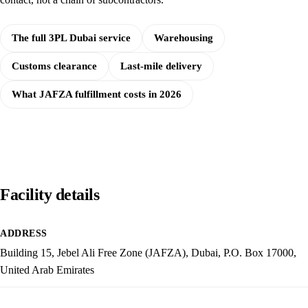
The full 3PL Dubai service
Warehousing
Customs clearance
Last-mile delivery
What JAFZA fulfillment costs in 2026
Facility details
ADDRESS
Building 15, Jebel Ali Free Zone (JAFZA), Dubai, P.O. Box 17000,
United Arab Emirates