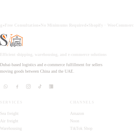
•
•
•
g
Free Consultation
No Minimums Required
Shopify · WooCommerce
Efficient shipping, warehousing, and e-commerce solutions
Dubai-based logistics and e-commerce fulfillment for sellers
moving goods between China and the UAE.
SERVICES
CHANNELS
Sea freight
Amazon
Air freight
Noon
Warehousing
TikTok Shop