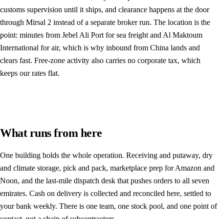
customs supervision until it ships, and clearance happens at the door
through Mirsal 2 instead of a separate broker run. The location is the
point: minutes from Jebel Ali Port for sea freight and Al Maktoum
International for air, which is why inbound from China lands and
clears fast. Free-zone activity also carries no corporate tax, which
keeps our rates flat.
What runs from here
One building holds the whole operation. Receiving and putaway, dry
and climate storage, pick and pack, marketplace prep for Amazon and
Noon, and the last-mile dispatch desk that pushes orders to all seven
emirates. Cash on delivery is collected and reconciled here, settled to
your bank weekly. There is one team, one stock pool, and one point of
contact, not a chain of subcontractors.