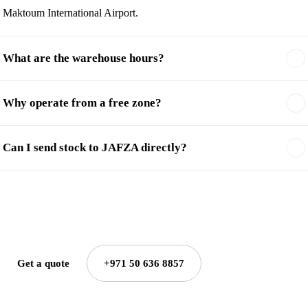
Maktoum International Airport.
What are the warehouse hours?
Why operate from a free zone?
Can I send stock to JAFZA directly?
Get a quote
+971 50 636 8857