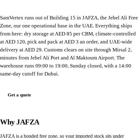
SamVertex runs out of Building 15 in JAFZA, the Jebel Ali Free
Zone, our one operational base in the UAE. Everything ships
from here: dry storage at AED 85 per CBM, climate-controlled
at AED 120, pick and pack at AED 3 an order, and UAE-wide
delivery at AED 29. Customs clears on site through Mirsal 2,
minutes from Jebel Ali Port and Al Maktoum Airport. The
warehouse runs 09:00 to 19:00, Sunday closed, with a 14:00
same-day cutoff for Dubai.
Get a quote
Why JAFZA
JAFZA is a bonded free zone, so your imported stock sits under