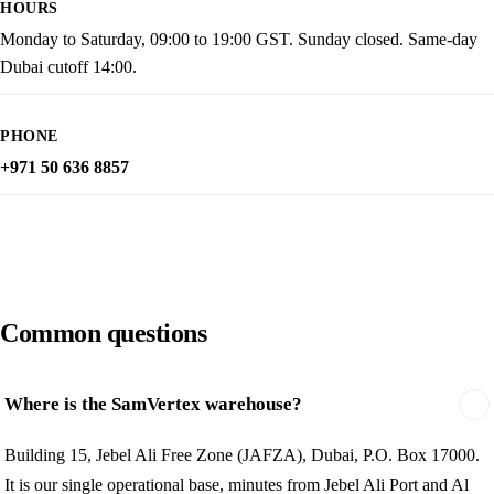
HOURS
Monday to Saturday, 09:00 to 19:00 GST. Sunday closed. Same-day
Dubai cutoff 14:00.
PHONE
+971 50 636 8857
Common questions
Where is the SamVertex warehouse?
Building 15, Jebel Ali Free Zone (JAFZA), Dubai, P.O. Box 17000.
It is our single operational base, minutes from Jebel Ali Port and Al