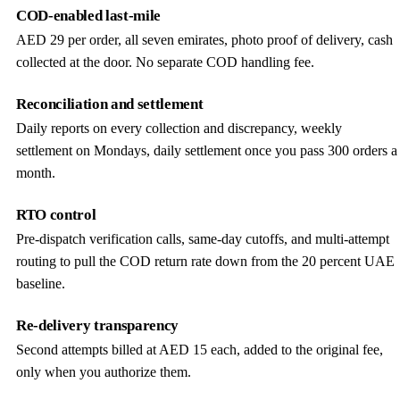
COD-enabled last-mile
AED 29 per order, all seven emirates, photo proof of delivery, cash
collected at the door. No separate COD handling fee.
Reconciliation and settlement
Daily reports on every collection and discrepancy, weekly
settlement on Mondays, daily settlement once you pass 300 orders a
month.
RTO control
Pre-dispatch verification calls, same-day cutoffs, and multi-attempt
routing to pull the COD return rate down from the 20 percent UAE
baseline.
Re-delivery transparency
Second attempts billed at AED 15 each, added to the original fee,
only when you authorize them.