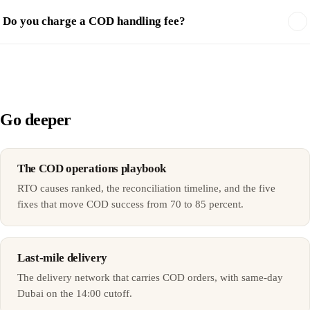
Do you charge a COD handling fee?
Go deeper
The COD operations playbook
RTO causes ranked, the reconciliation timeline, and the five
fixes that move COD success from 70 to 85 percent.
Last-mile delivery
The delivery network that carries COD orders, with same-day
Dubai on the 14:00 cutoff.