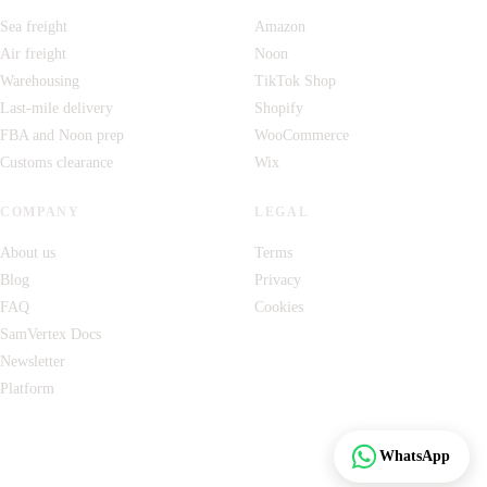
Sea freight
Amazon
Air freight
Noon
Warehousing
TikTok Shop
Last-mile delivery
Shopify
FBA and Noon prep
WooCommerce
Customs clearance
Wix
COMPANY
LEGAL
About us
Terms
Blog
Privacy
FAQ
Cookies
SamVertex Docs
Newsletter
Platform
Track
WhatsApp