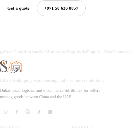
Get a quote
+971 50 636 8857
•
•
•
g
Free Consultation
No Minimums Required
Shopify · WooCommerce
Efficient shipping, warehousing, and e-commerce solutions
Dubai-based logistics and e-commerce fulfillment for sellers
moving goods between China and the UAE.
SERVICES
CHANNELS