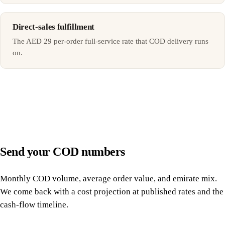
Direct-sales fulfillment
The AED 29 per-order full-service rate that COD delivery runs
on.
Send your COD numbers
Monthly COD volume, average order value, and emirate mix.
We come back with a cost projection at published rates and the
cash-flow timeline.