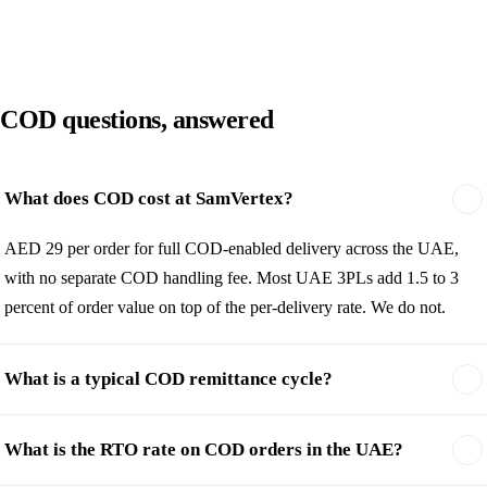
COD questions, answered
What does COD cost at SamVertex?
AED 29 per order for full COD-enabled delivery across the UAE,
with no separate COD handling fee. Most UAE 3PLs add 1.5 to 3
percent of order value on top of the per-delivery rate. We do not.
What is a typical COD remittance cycle?
What is the RTO rate on COD orders in the UAE?