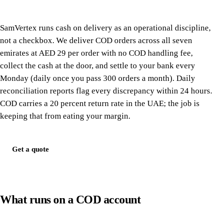
SamVertex runs cash on delivery as an operational discipline,
not a checkbox. We deliver COD orders across all seven
emirates at AED 29 per order with no COD handling fee,
collect the cash at the door, and settle to your bank every
Monday (daily once you pass 300 orders a month). Daily
reconciliation reports flag every discrepancy within 24 hours.
COD carries a 20 percent return rate in the UAE; the job is
keeping that from eating your margin.
Get a quote
What runs on a COD account