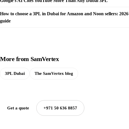
Google's AI Cites YouTube More Than Any Dubai 3PL
How to choose a 3PL in Dubai for Amazon and Noon sellers: 2026
guide
More from SamVertex
3PL Dubai
The SamVertex blog
Get a quote
+971 50 636 8857