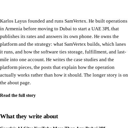
Karlos Layus founded and runs SamVertex. He built operations
in Armenia before moving to Dubai to start a UAE 3PL that
publishes its rates and answers its own phone. He owns the
platform and the strategy: what SamVertex builds, which lanes
it runs, and how the software ties storage, fulfillment, and last-
mile into one account. He writes the case studies and the
platform pieces, the posts that explain how the operation
actually works rather than how it should. The longer story is on
the about page.
Read the full story
What they write about