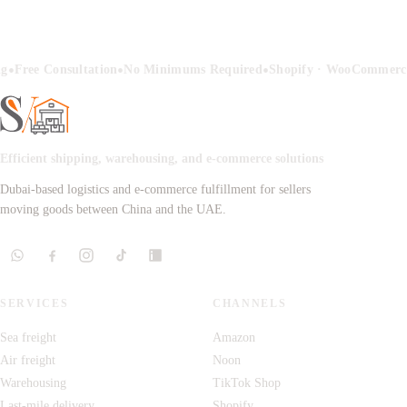
•
•
•
ng
Free Consultation
No Minimums Required
Shopify · WooCommerce
Efficient shipping, warehousing, and e-commerce solutions
Dubai-based logistics and e-commerce fulfillment for sellers
moving goods between China and the UAE.
SERVICES
CHANNELS
Sea freight
Amazon
Air freight
Noon
Warehousing
TikTok Shop
Last-mile delivery
Shopify