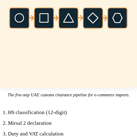
The five-step UAE customs clearance pipeline for e-commerce imports.
HS classification (12-digit)
Mirsal 2 declaration
Duty and VAT calculation