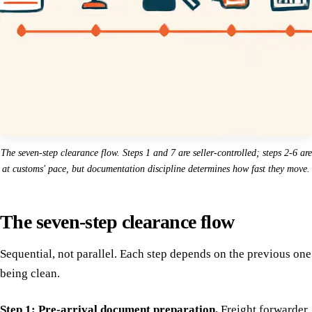
The seven-step clearance flow. Steps 1 and 7 are seller-controlled; steps 2-6 are
at customs' pace, but documentation discipline determines how fast they move.
The seven-step clearance flow
Sequential, not parallel. Each step depends on the previous one
being clean.
Step 1: Pre-arrival document preparation.
Freight forwarder