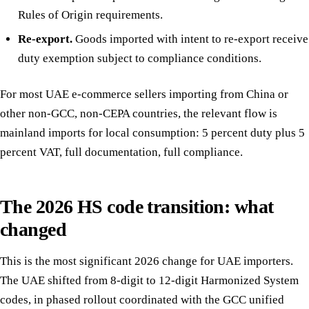
Rules of Origin requirements.
Re-export.
Goods imported with intent to re-export receive
duty exemption subject to compliance conditions.
For most UAE e-commerce sellers importing from China or
other non-GCC, non-CEPA countries, the relevant flow is
mainland imports for local consumption: 5 percent duty plus 5
percent VAT, full documentation, full compliance.
The 2026 HS code transition: what
changed
This is the most significant 2026 change for UAE importers.
The UAE shifted from 8-digit to 12-digit Harmonized System
codes, in phased rollout coordinated with the GCC unified