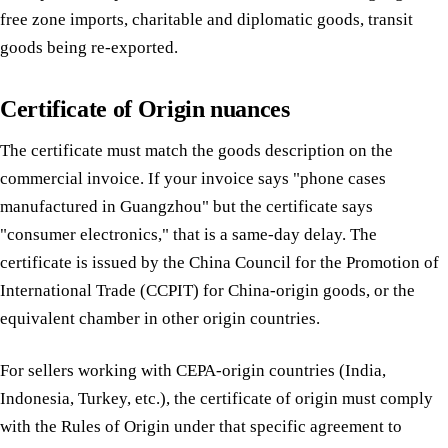
free zone imports, charitable and diplomatic goods, transit
goods being re-exported.
Certificate of Origin nuances
The certificate must match the goods description on the
commercial invoice. If your invoice says "phone cases
manufactured in Guangzhou" but the certificate says
"consumer electronics," that is a same-day delay. The
certificate is issued by the China Council for the Promotion of
International Trade (CCPIT) for China-origin goods, or the
equivalent chamber in other origin countries.
For sellers working with CEPA-origin countries (India,
Indonesia, Turkey, etc.), the certificate of origin must comply
with the Rules of Origin under that specific agreement to