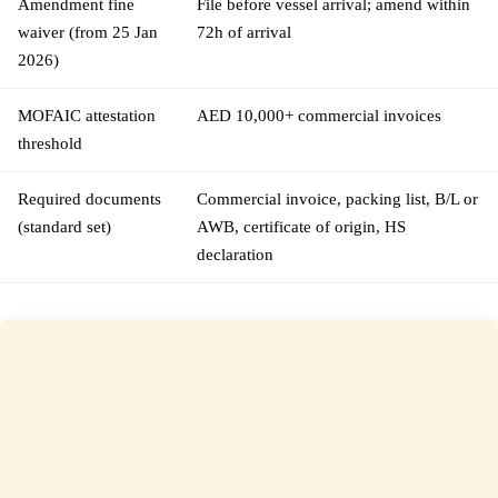
Amendment fine
File before vessel arrival; amend within
waiver (from 25 Jan
72h of arrival
2026)
MOFAIC attestation
AED 10,000+ commercial invoices
threshold
Required documents
Commercial invoice, packing list, B/L or
(standard set)
AWB, certificate of origin, HS
declaration