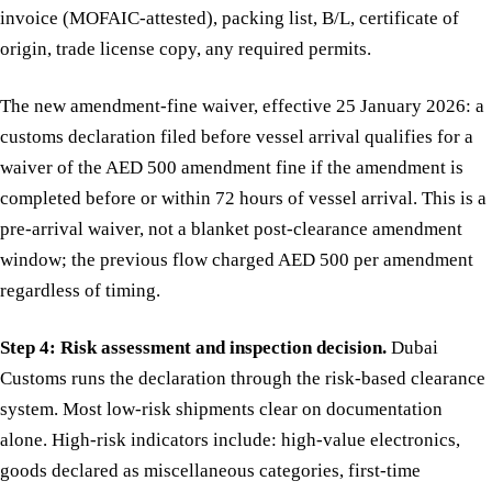
invoice (MOFAIC-attested), packing list, B/L, certificate of
origin, trade license copy, any required permits.
The new amendment-fine waiver, effective 25 January 2026: a
customs declaration filed before vessel arrival qualifies for a
waiver of the AED 500 amendment fine if the amendment is
completed before or within 72 hours of vessel arrival. This is a
pre-arrival waiver, not a blanket post-clearance amendment
window; the previous flow charged AED 500 per amendment
regardless of timing.
Step 4: Risk assessment and inspection decision.
Dubai
Customs runs the declaration through the risk-based clearance
system. Most low-risk shipments clear on documentation
alone. High-risk indicators include: high-value electronics,
goods declared as miscellaneous categories, first-time