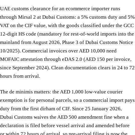
UAE customs clearance for an ecommerce importer runs
through Mirsal 2 at Dubai Customs: a 5% customs duty and 5%
VAT on the CIF value, with the goods classified under the GCC
12-digit HS code (mandatory for rest-of-world imports into the
mainland from August 2026, Phase 3 of Dubai Customs Notice
10/2025). Commercial invoices over AED 10,000 need
MOFAIC attestation through eDAS 2.0 (AED 150 per invoice,
since September 2024). Clean documentation clears in 24 to 72
hours from arrival.
The de minimis matters: the AED 1,000 low-value courier
exemption is for personal parcels, so a commercial import pays
duty from the first dirham of CIF. Since 25 January 2026,
Dubai Customs waives the AED 500 amendment fine when a
declaration is filed before vessel arrival and amended before
or within 72 hours of arrival, so pre-arrival filing is now the