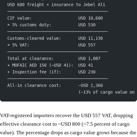
USD 600 freight + insurance to Jebel Ali
─────────────────────────────────────────
CIF value:                   USD 10,600
× 5% customs duty:           USD 530
─────────────────────────────────────────
Customs-cleared value:       USD 11,130
× 5% VAT:                    USD 557
─────────────────────────────────────────
Total at clearance:          USD 1,087
+ MOFAIC AED 150 (~USD 41):  USD 41
+ Inspection fee (if):       USD 230
─────────────────────────────────────────
All-in clearance cost:       ~USD 1,360
                             (~13% of cargo value on 
VAT-registered importers recover the USD 557 VAT, dropping
effective clearance cost to ~USD 800 (~7.5 percent of cargo
value). The percentage drops as cargo value grows because the