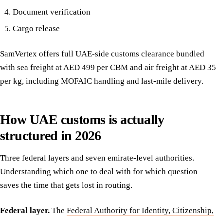
Document verification
Cargo release
SamVertex offers full UAE-side customs clearance bundled
with sea freight at AED 499 per CBM and air freight at AED 35
per kg, including MOFAIC handling and last-mile delivery.
How UAE customs is actually
structured in 2026
Three federal layers and seven emirate-level authorities.
Understanding which one to deal with for which question
saves the time that gets lost in routing.
Federal layer.
The
Federal Authority for Identity, Citizenship,