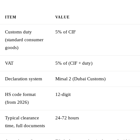
ITEM
VALUE
Customs duty
5% of CIF
(standard consumer
goods)
VAT
5% of (CIF + duty)
Declaration system
Mirsal 2 (Dubai Customs)
HS code format
12-digit
(from 2026)
Typical clearance
24-72 hours
time, full documents