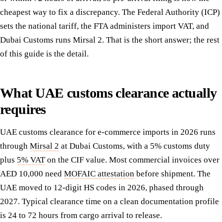
cheapest way to fix a discrepancy. The Federal Authority (ICP)
sets the national tariff, the FTA administers import VAT, and
Dubai Customs runs Mirsal 2. That is the short answer; the rest
of this guide is the detail.
What UAE customs clearance actually
requires
UAE customs clearance for e-commerce imports in 2026 runs
through
Mirsal 2
at Dubai Customs, with a 5% customs duty
plus
5% VAT
on the CIF value. Most commercial invoices over
AED 10,000 need
MOFAIC attestation
before shipment. The
UAE moved to 12-digit HS codes in 2026, phased through
2027. Typical clearance time on a clean documentation profile
is 24 to 72 hours from cargo arrival to release.