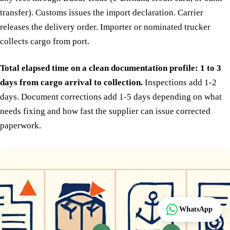
transfer). Customs issues the import declaration. Carrier
releases the delivery order. Importer or nominated trucker
collects cargo from port.
Total elapsed time on a clean documentation profile: 1 to 3
days from cargo arrival to collection.
Inspections add 1-2
days. Document corrections add 1-5 days depending on what
needs fixing and how fast the supplier can issue corrected
paperwork.
Track
WhatsApp