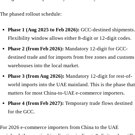
The phased rollout schedule:
Phase 1 (Aug 2025 to Feb 2026):
GCC-destined shipments.
Flexibility window allows either 8-digit or 12-digit codes.
Phase 2 (from Feb 2026):
Mandatory 12-digit for GCC-
destined trade and for imports from free zones and customs
warehouses into the local market.
Phase 3 (from Aug 2026):
Mandatory 12-digit for rest-of-
world imports into the UAE mainland. This is the phase that
matters for most China-to-UAE e-commerce importers.
Phase 4 (from Feb 2027):
Temporary trade flows destined
for the GCC.
For 2026 e-commerce importers from China to the UAE