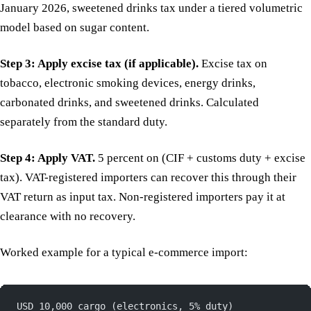
January 2026, sweetened drinks tax under a tiered volumetric
model based on sugar content.
Step 3: Apply excise tax (if applicable).
Excise tax on
tobacco, electronic smoking devices, energy drinks,
carbonated drinks, and sweetened drinks. Calculated
separately from the standard duty.
Step 4: Apply VAT.
5 percent on (CIF + customs duty + excise
tax). VAT-registered importers can recover this through their
VAT return as input tax. Non-registered importers pay it at
clearance with no recovery.
Worked example for a typical e-commerce import:
USD 10,000 cargo (electronics, 5% duty)