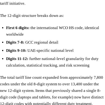
tariff initiative.
The 12-digit structure breaks down as:
First 6 digits:
the international WCO HS code, identical
worldwide
Digits 7-8:
GCC regional detail
Digits 9-10:
UAE-specific national level
Digits 11-12:
further national-level granularity for duty
calculation, statistical tracking, and risk screening
The total tariff line count expanded from approximately 7,800
codes under the old 8-digit system to over 13,400 under the
new 12-digit system. Items that previously shared a single 8-
digit code (laptops and tablets, for example) now have distinct
12-digit codes with potentially different duty treatment.