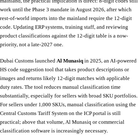
mainland, the practical implication is direct: 8-digit codes still
work until the Phase 3 mandate in August 2026, after which
rest-of-world imports into the mainland require the 12-digit
code. Updating ERP systems, training staff, and reviewing
product classifications against the 12-digit table is a now-
priority, not a late-2027 one.
Dubai Customs launched
Al Munasiq
in 2025, an AI-powered
HS code suggestion tool that takes product descriptions or
images and returns likely 12-digit matches with applicable
duty rates. The tool reduces manual classification time
substantially, especially for sellers with broad SKU portfolios.
For sellers under 1,000 SKUs, manual classification using the
Central Customs Tariff System on the ICP portal is still
practical; above that volume, Al Munasiq or commercial
classification software is increasingly necessary.