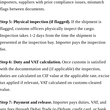
importers, suppliers with prior compliance issues, mismatch
flags between documents.
Step 5: Physical inspection (if flagged).
If the shipment is
flagged, customs officers physically inspect the cargo.
Inspection takes 1-2 days from the time the shipment is
presented at the inspection bay. Importer pays the inspection
fee.
Step 6: Duty and VAT calculation.
Once customs is satisfied
with the documentation and (if applicable) the inspection,
duties are calculated on CIF value at the applicable rate, excise
tax applied if relevant, VAT calculated on customs-cleared
value.
Step 7: Payment and release.
Importer pays duties, VAT, and
any fees through Dubai Trade (e-Dirham, credit card, or bank