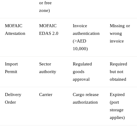
or free
zone)
MOFAIC
MOFAIC
Invoice
Missing or
Attestation
EDAS 2.0
authentication
wrong
(>AED
invoice
10,000)
Import
Sector
Regulated
Required
Permit
authority
goods
but not
approval
obtained
Delivery
Carrier
Cargo release
Expired
Order
authorization
(port
storage
applies)