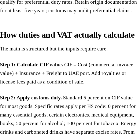
qualify for preferential duty rates. Retain origin documentation
for at least five years; customs may audit preferential claims.
How duties and VAT actually calculate
The math is structured but the inputs require care.
Step 1: Calculate CIF value.
CIF = Cost (commercial invoice
value) + Insurance + Freight to UAE port. Add royalties or
license fees paid as a condition of sale.
Step 2: Apply customs duty.
Standard 5 percent on CIF value
for most goods. Specific rates apply per HS code: 0 percent for
many essential goods, certain electronics, medical equipment,
books; 50 percent for alcohol; 100 percent for tobacco. Energy
drinks and carbonated drinks have separate excise rates. From