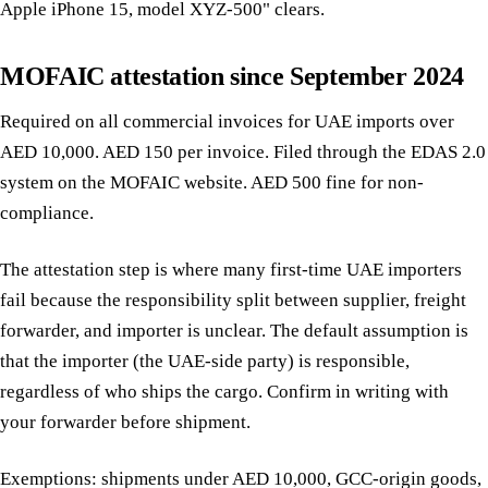
Apple iPhone 15, model XYZ-500" clears.
MOFAIC attestation since September 2024
Required on all commercial invoices for UAE imports over
AED 10,000. AED 150 per invoice. Filed through the EDAS 2.0
system on the MOFAIC website. AED 500 fine for non-
compliance.
The attestation step is where many first-time UAE importers
fail because the responsibility split between supplier, freight
forwarder, and importer is unclear. The default assumption is
that the importer (the UAE-side party) is responsible,
regardless of who ships the cargo. Confirm in writing with
your forwarder before shipment.
Exemptions: shipments under AED 10,000, GCC-origin goods,