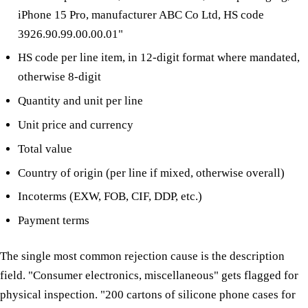
iPhone 15 Pro, manufacturer ABC Co Ltd, HS code
3926.90.99.00.00.01"
HS code per line item, in 12-digit format where mandated,
otherwise 8-digit
Quantity and unit per line
Unit price and currency
Total value
Country of origin (per line if mixed, otherwise overall)
Incoterms (EXW, FOB, CIF, DDP, etc.)
Payment terms
The single most common rejection cause is the description
field. "Consumer electronics, miscellaneous" gets flagged for
physical inspection. "200 cartons of silicone phone cases for