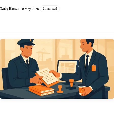
Tariq Hassan
·
10 May 2026
·
21 min read