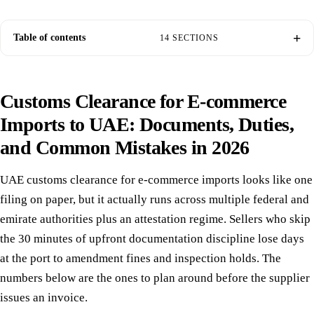
Table of contents
14 SECTIONS
Customs Clearance for E-commerce
Imports to UAE: Documents, Duties,
and Common Mistakes in 2026
UAE customs clearance for e-commerce imports looks like one
filing on paper, but it actually runs across multiple federal and
emirate authorities plus an attestation regime. Sellers who skip
the 30 minutes of upfront documentation discipline lose days
at the port to amendment fines and inspection holds. The
numbers below are the ones to plan around before the supplier
issues an invoice.