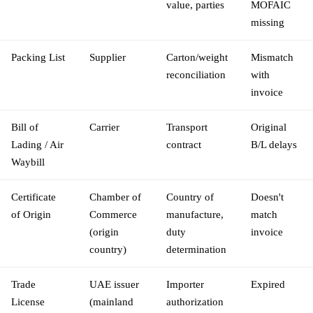
value, parties
MOFAIC
missing
Packing List
Supplier
Carton/weight
Mismatch
reconciliation
with
invoice
Bill of
Carrier
Transport
Original
Lading / Air
contract
B/L delays
Waybill
Certificate
Chamber of
Country of
Doesn't
of Origin
Commerce
manufacture,
match
(origin
duty
invoice
country)
determination
Trade
UAE issuer
Importer
Expired
License
(mainland
authorization