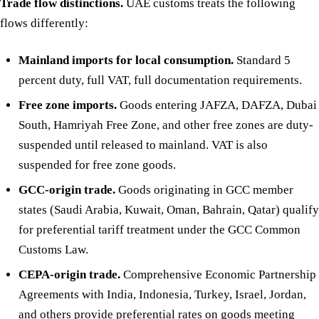
Trade flow distinctions.
UAE customs treats the following
flows differently:
Mainland imports for local consumption.
Standard 5
percent duty, full VAT, full documentation requirements.
Free zone imports.
Goods entering JAFZA, DAFZA, Dubai
South, Hamriyah Free Zone, and other free zones are duty-
suspended until released to mainland. VAT is also
suspended for free zone goods.
GCC-origin trade.
Goods originating in GCC member
states (Saudi Arabia, Kuwait, Oman, Bahrain, Qatar) qualify
for preferential tariff treatment under the GCC Common
Customs Law.
CEPA-origin trade.
Comprehensive Economic Partnership
Agreements with India, Indonesia, Turkey, Israel, Jordan,
and others provide preferential rates on goods meeting