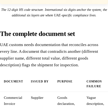
The 12-digit HS code structure. International six digits anchor the system; the
additional six layers are where UAE-specific compliance lives.
The complete document set
UAE customs needs documentation that reconciles across
every line. A document that contradicts another (different
supplier name, different total value, different goods
description) flags the shipment for inspection.
DOCUMENT
ISSUED BY
PURPOSE
COMMON
FAILURE
Commercial
Supplier
Goods
Vague
Invoice
declaration,
description,