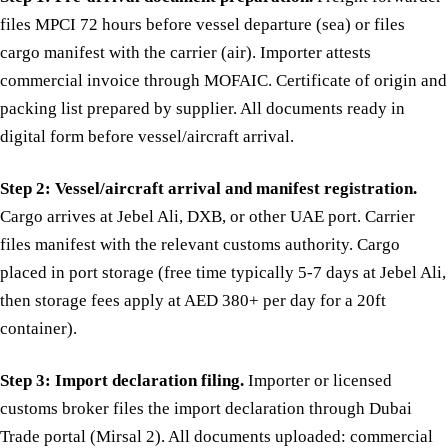
files MPCI 72 hours before vessel departure (sea) or files
cargo manifest with the carrier (air). Importer attests
commercial invoice through MOFAIC. Certificate of origin and
packing list prepared by supplier. All documents ready in
digital form before vessel/aircraft arrival.
Step 2: Vessel/aircraft arrival and manifest registration.
Cargo arrives at Jebel Ali, DXB, or other UAE port. Carrier
files manifest with the relevant customs authority. Cargo
placed in port storage (free time typically 5-7 days at Jebel Ali,
then storage fees apply at AED 380+ per day for a 20ft
container).
Step 3: Import declaration filing.
Importer or licensed
customs broker files the import declaration through Dubai
Trade portal (Mirsal 2). All documents uploaded: commercial