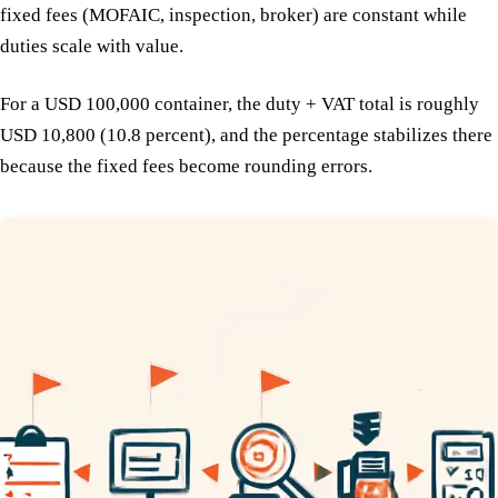
fixed fees (MOFAIC, inspection, broker) are constant while
duties scale with value.
For a USD 100,000 container, the duty + VAT total is roughly
USD 10,800 (10.8 percent), and the percentage stabilizes there
because the fixed fees become rounding errors.