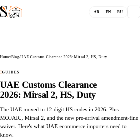
AR
EN
RU
About
Home
/
Blog
/
UAE Customs Clearance 2026: Mirsal 2, HS, Duty
Blog
GUIDES
UAE Customs Clearance
Services
2026: Mirsal 2, HS, Duty
Channels
The UAE moved to 12-digit HS codes in 2026. Plus
MOFAIC, Mirsal 2, and the new pre-arrival amendment-fine
Login
waiver. Here's what UAE ecommerce importers need to
know.