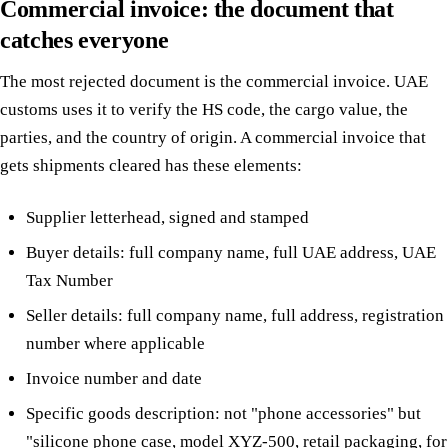
Commercial invoice: the document that
catches everyone
The most rejected document is the commercial invoice. UAE
customs uses it to verify the HS code, the cargo value, the
parties, and the country of origin. A commercial invoice that
gets shipments cleared has these elements:
Supplier letterhead, signed and stamped
Buyer details: full company name, full UAE address, UAE
Tax Number
Seller details: full company name, full address, registration
number where applicable
Invoice number and date
Specific goods description: not "phone accessories" but
"silicone phone case, model XYZ-500, retail packaging, for