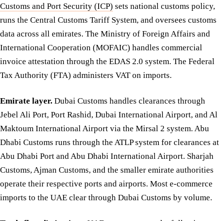
Customs and Port Security (ICP)
sets national customs policy,
runs the Central Customs Tariff System, and oversees customs
data across all emirates. The Ministry of Foreign Affairs and
International Cooperation (MOFAIC) handles commercial
invoice attestation through the EDAS 2.0 system. The Federal
Tax Authority (FTA) administers VAT on imports.
Emirate layer.
Dubai Customs handles clearances through
Jebel Ali Port, Port Rashid, Dubai International Airport, and Al
Maktoum International Airport via the Mirsal 2 system. Abu
Dhabi Customs runs through the ATLP system for clearances at
Abu Dhabi Port and Abu Dhabi International Airport. Sharjah
Customs, Ajman Customs, and the smaller emirate authorities
operate their respective ports and airports. Most e-commerce
imports to the UAE clear through Dubai Customs by volume.