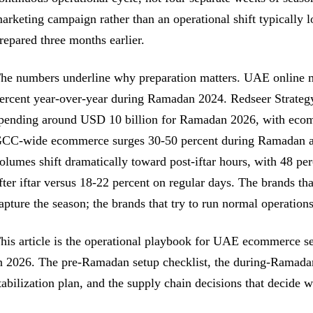
arketing campaign rather than an operational shift typically l
repared three months earlier.
he numbers underline why preparation matters. UAE online 
ercent year-over-year during Ramadan 2024. Redseer Strategy
pending around USD 10 billion for Ramadan 2026, with ecom
CC-wide ecommerce surges 30-50 percent during Ramadan a
olumes shift dramatically toward post-iftar hours, with 48 p
fter iftar versus 18-22 percent on regular days. The brands tha
apture the season; the brands that try to run normal operatio
his article is the operational playbook for UAE ecommerce se
n 2026. The pre-Ramadan setup checklist, the during-Ramadan
tabilization plan, and the supply chain decisions that decide w