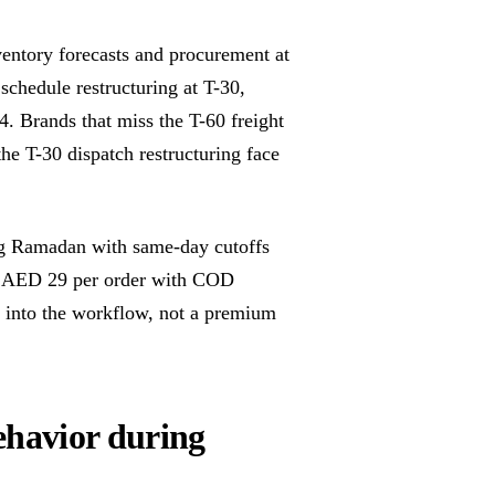
entory forecasts and procurement at
schedule restructuring at T-30,
. Brands that miss the T-60 freight
he T-30 dispatch restructuring face
g Ramadan with same-day cutoffs
 at AED 29 per order with COD
lt into the workflow, not a premium
havior during