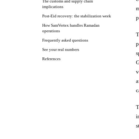
The customs and supply chain
implications
m
Post-Eid recovery: the stabilization week
p
How SamVertex handles Ramadan
operations
T
Frequently asked questions
p
See your real numbers
s
References
G
v
a
c
T
i
s