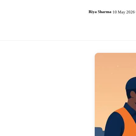
Riya Sharma
·
10 May 2026
·