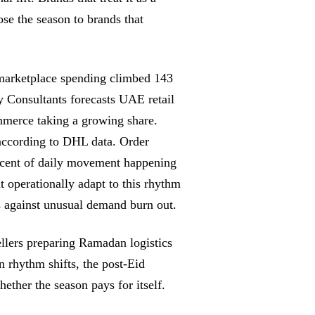
ose the season to brands that
marketplace spending climbed 143
 Consultants forecasts UAE retail
merce taking a growing share.
ccording to DHL data. Order
ercent of daily movement happening
t operationally adapt to this rhythm
ns against unusual demand burn out.
llers preparing Ramadan logistics
 rhythm shifts, the post-Eid
hether the season pays for itself.