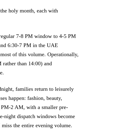
the holy month, each with
e regular 7-8 PM window to 4-5 PM
round 6:30-7 PM in the UAE
 most of this volume. Operationally,
M rather than 14:00) and
e.
ght, families return to leisurely
ases happen: fashion, beauty,
0 PM-2 AM, with a smaller pre-
ate-night dispatch windows become
M miss the entire evening volume.