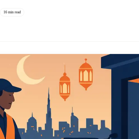
16 min read