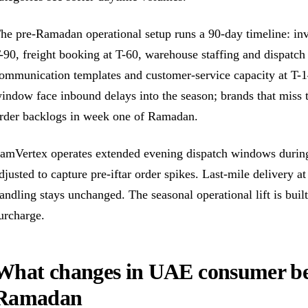
he pre-Ramadan operational setup runs a 90-day timeline: inv
-90, freight booking at T-60, warehouse staffing and dispatch 
ommunication templates and customer-service capacity at T-14
indow face inbound delays into the season; brands that miss t
rder backlogs in week one of Ramadan.
amVertex operates extended evening dispatch windows durin
djusted to capture pre-iftar order spikes. Last-mile delivery
andling stays unchanged. The seasonal operational lift is bui
urcharge.
What changes in UAE consumer be
Ramadan