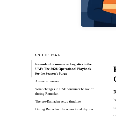
ON THIS PAGE
Ramadan E-commerce Logistics in the
UAE: The 2026 Operational Playbook
for the Season's Surge
Answer summary
What changes in UAE consumer behavior
R
during Ramadan
b
The pre-Ramadan setup timeline
c
During Ramadan: the operational rhythm
c