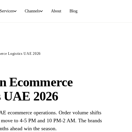
Services
Channels
About
Blog
FULFILLMENT
STORE PLATFORMS
Overview
Shopify
How SamVertex handles fulfillment
Own store fulfillment
rce Logistics UAE 2026
Marketplace (FBM/FBP)
WooCommerce
Amazon + Noon, AED 3/order
WordPress-powered stores
Direct sales
Wix
n Ecommerce
Shopify, Instagram, WhatsApp
Dashboard-native
cs UAE 2026
Amazon + Noon FC prep
Amazon + Noon FC prep, AED 0.50/unit
E ecommerce operations. Order volume shifts
urs move to 4-5 PM and 10 PM-2 AM. The brands
nths ahead win the season.