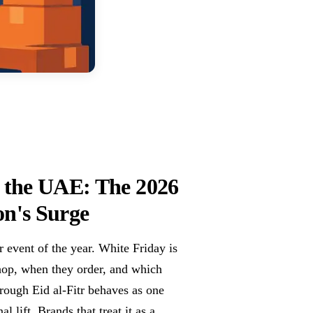
 the UAE: The 2026
on's Surge
event of the year. White Friday is
hop, when they order, and which
rough Eid al-Fitr behaves as one
 lift. Brands that treat it as a