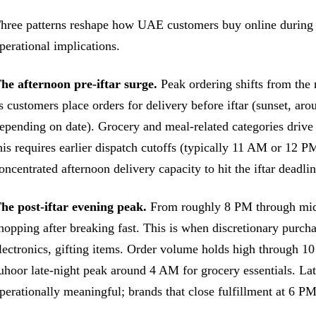
hree patterns reshape how UAE customers buy online during 
perational implications.
he afternoon pre-iftar surge.
Peak ordering shifts from th
s customers place orders for delivery before iftar (sunset, a
epending on date). Grocery and meal-related categories drive
his requires earlier dispatch cutoffs (typically 11 AM or 12 P
oncentrated afternoon delivery capacity to hit the iftar deadlin
he post-iftar evening peak.
From roughly 8 PM through midni
hopping after breaking fast. This is when discretionary purch
lectronics, gifting items. Order volume holds high through 1
uhoor late-night peak around 4 AM for grocery essentials. L
perationally meaningful; brands that close fulfillment at 6 P