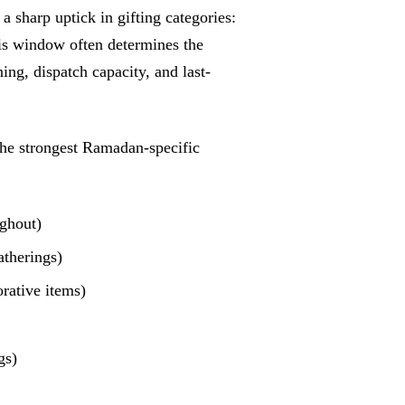
sharp uptick in gifting categories:
is window often determines the
ning, dispatch capacity, and last-
he strongest Ramadan-specific
ughout)
atherings)
orative items)
gs)