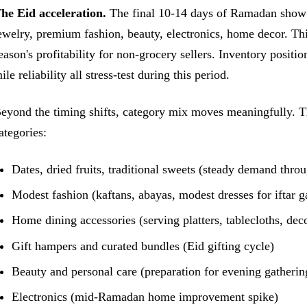
he Eid acceleration.
The final 10-14 days of Ramadan show a 
ewelry, premium fashion, beauty, electronics, home decor. Th
eason's profitability for non-grocery sellers. Inventory positio
ile reliability all stress-test during this period.
eyond the timing shifts, category mix moves meaningfully. T
ategories:
Dates, dried fruits, traditional sweets (steady demand thro
Modest fashion (kaftans, abayas, modest dresses for iftar g
Home dining accessories (serving platters, tablecloths, dec
Gift hampers and curated bundles (Eid gifting cycle)
Beauty and personal care (preparation for evening gatherin
Electronics (mid-Ramadan home improvement spike)