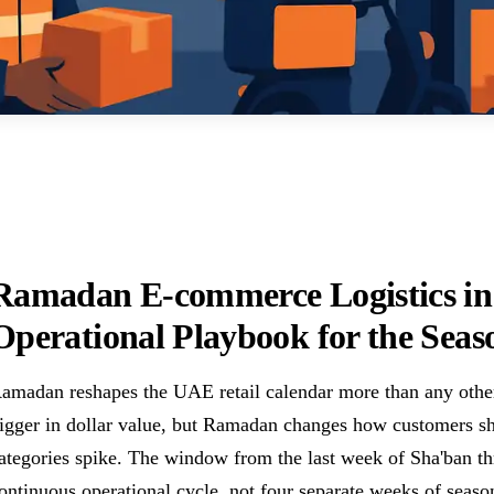
Ramadan E-commerce Logistics in
Operational Playbook for the Seas
amadan reshapes the UAE retail calendar more than any other 
igger in dollar value, but Ramadan changes how customers s
ategories spike. The window from the last week of Sha'ban th
ontinuous operational cycle, not four separate weeks of seasonal