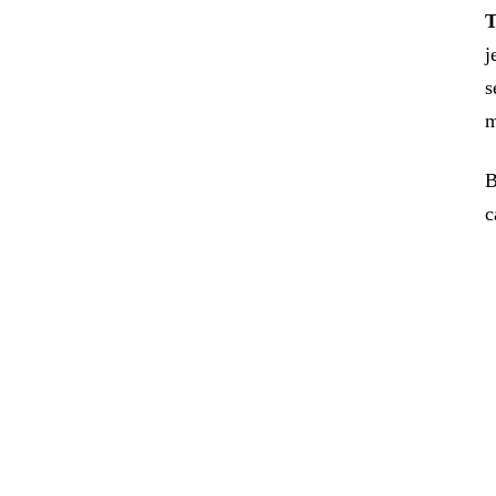
T
j
s
m
B
c