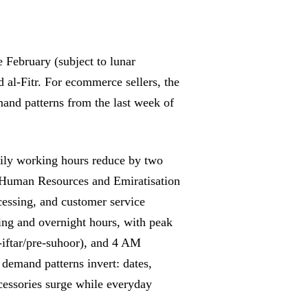
February (subject to lunar
 al-Fitr. For ecommerce sellers, the
mand patterns from the last week of
 daily working hours reduce by two
f Human Resources and Emiratisation
essing, and customer service
ing and overnight hours, with peak
iftar/pre-suhoor), and 4 AM
demand patterns invert: dates,
cessories surge while everyday