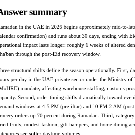
Answer summary
amadan in the UAE in 2026 begins approximately mid-to-late 
alendar confirmation) and runs about 30 days, ending with Eid
perational impact lasts longer: roughly 6 weeks of altered de
ha'ban through the post-Eid recovery window.
hree structural shifts define the season operationally. First,
ours per day in the UAE private sector under the Ministry o
MoHRE) mandate, affecting warehouse staffing, customs proc
apacity. Second, order timing shifts dramatically toward even
emand windows at 4-5 PM (pre-iftar) and 10 PM-2 AM (post-
rocery orders up 70 percent during Ramadan. Third, category 
ried fruits, modest fashion, gift hampers, and home dining ac
ategories see softer daytime volumes.