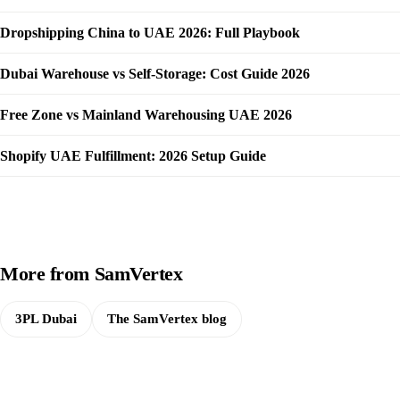
Dropshipping China to UAE 2026: Full Playbook
Dubai Warehouse vs Self-Storage: Cost Guide 2026
Free Zone vs Mainland Warehousing UAE 2026
Shopify UAE Fulfillment: 2026 Setup Guide
More from SamVertex
3PL Dubai
The SamVertex blog