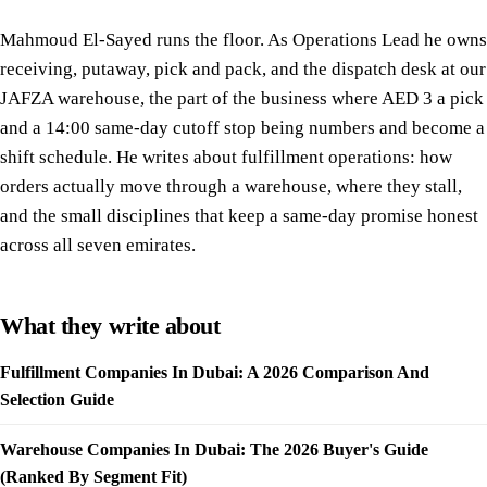
Mahmoud El-Sayed runs the floor. As Operations Lead he owns
receiving, putaway, pick and pack, and the dispatch desk at our
JAFZA warehouse, the part of the business where AED 3 a pick
and a 14:00 same-day cutoff stop being numbers and become a
shift schedule. He writes about fulfillment operations: how
orders actually move through a warehouse, where they stall,
and the small disciplines that keep a same-day promise honest
across all seven emirates.
What they write about
Fulfillment Companies In Dubai: A 2026 Comparison And
Selection Guide
Warehouse Companies In Dubai: The 2026 Buyer's Guide
(Ranked By Segment Fit)