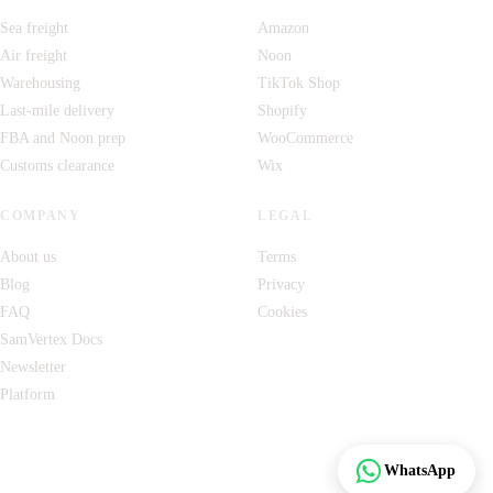
Sea freight
Amazon
Air freight
Noon
Warehousing
TikTok Shop
Last-mile delivery
Shopify
FBA and Noon prep
WooCommerce
Customs clearance
Wix
COMPANY
LEGAL
About us
Terms
Blog
Privacy
FAQ
Cookies
SamVertex Docs
Newsletter
Platform
Track
WhatsApp