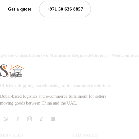
Get a quote
+971 50 636 8857
•
•
•
ng
Free Consultation
No Minimums Required
Shopify · WooCommerce
Efficient shipping, warehousing, and e-commerce solutions
Dubai-based logistics and e-commerce fulfillment for sellers
moving goods between China and the UAE.
SERVICES
CHANNELS